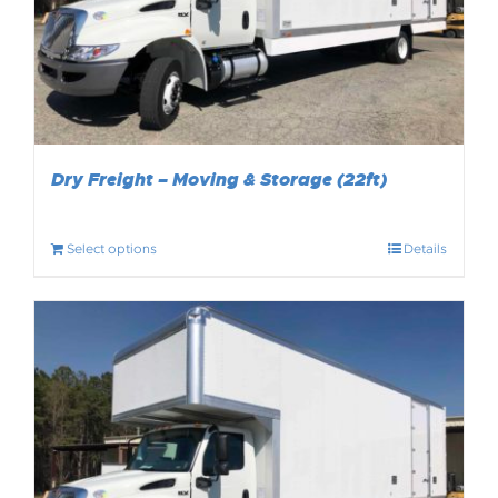
Dry Freight – Moving & Storage (22ft)
Select options
Details