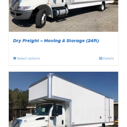
Dry Freight – Moving & Storage (24ft)
Select options
Details