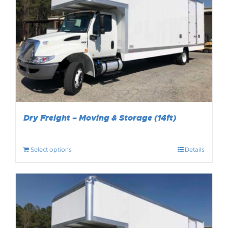
Dry Freight – Moving & Storage (14ft)
Select options
Details