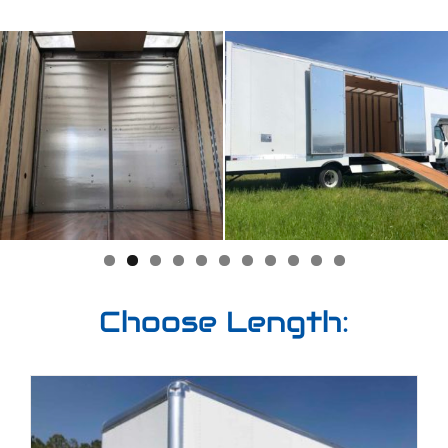
Choose Length: