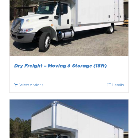
Dry Freight – Moving & Storage (16ft)
Select options
Details