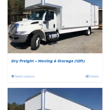
Dry Freight – Moving & Storage (12ft)
Select options
Details