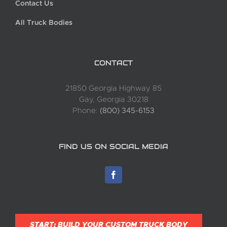
Contact Us
All Truck Bodies
CONTACT
21850 Georgia Highway 85
Gay, Georgia 30218
Phone:
(800) 345-6153
FIND US ON SOCIAL MEDIA
START: BUILD YOUR CUSTOM TRUCK BODY