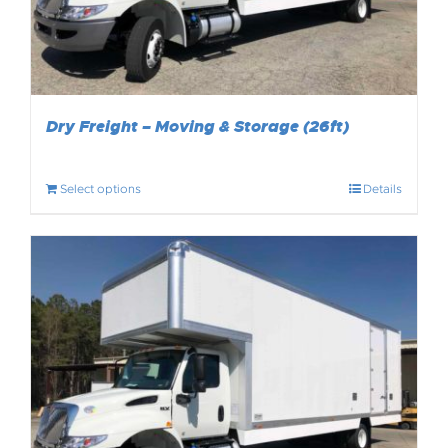
Dry Freight – Moving & Storage (26ft)
Select options
Details