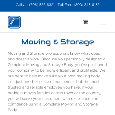
Skip
Call Us: (706) 538-6321 | Toll Free: (800) 345-6153
to
content
Moving & Storage
Moving and Storage professionals know what does
and doesn’t work. Because you personally designed a
Complete Moving and Storage Body, you’ve positioned
your company to be more efficient and profitable. We
are here to help make sure your next moving body
isn’t just another piece of equipment, but the most
trusted and reliable employee you have. If your
business moves families across town or the country,
you will serve your customers with excellence and
confidence using a Complete Moving and Storage
Body.