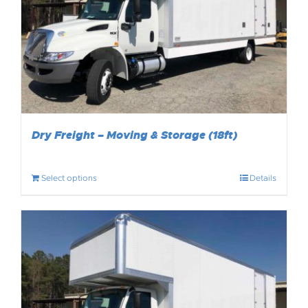
Dry Freight – Moving & Storage (18ft)
Select options
Details