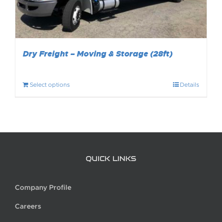
Dry Freight – Moving & Storage (28ft)
Select options
Details
QUICK LINKS
Company Profile
Careers