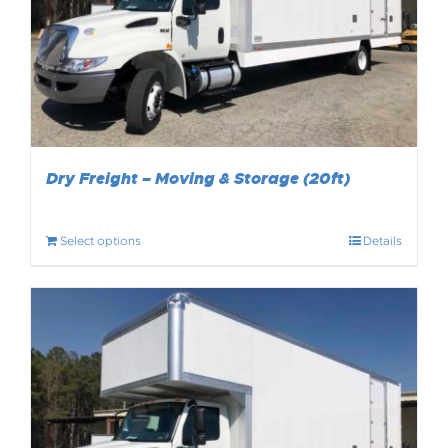
Dry Freight – Moving & Storage (20ft)
Select options
Details