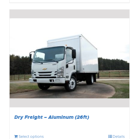
Dry Freight – Aluminum (26ft)
Select options
Details