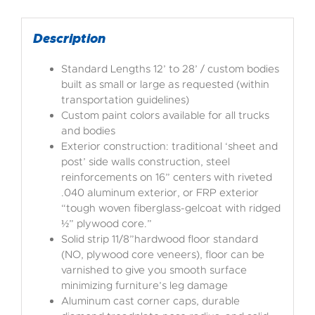
Description
Standard Lengths 12’ to 28’ / custom bodies
built as small or large as requested (within
transportation guidelines)
Custom paint colors available for all trucks
and bodies
Exterior construction: traditional ‘sheet and
post’ side walls construction, steel
reinforcements on 16” centers with riveted
.040 aluminum exterior, or FRP exterior
“tough woven fiberglass-gelcoat with ridged
½” plywood core.”
Solid strip 11/8”hardwood floor standard
(NO, plywood core veneers), floor can be
varnished to give you smooth surface
minimizing furniture’s leg damage
Aluminum cast corner caps, durable