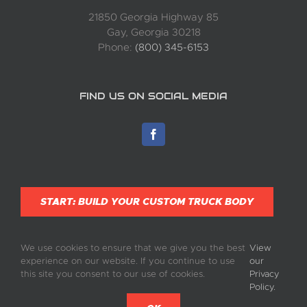
21850 Georgia Highway 85
Gay, Georgia 30218
Phone:
(800) 345-6153
FIND US ON SOCIAL MEDIA
START: BUILD YOUR CUSTOM TRUCK BODY
We use cookies to ensure that we give you the best
View
experience on our website. If you continue to use
our
this site you consent to our use of cookies.
Privacy
Policy.
©
2026 Complete Truck Bodies, Inc. | All Rights Reserved | Built by