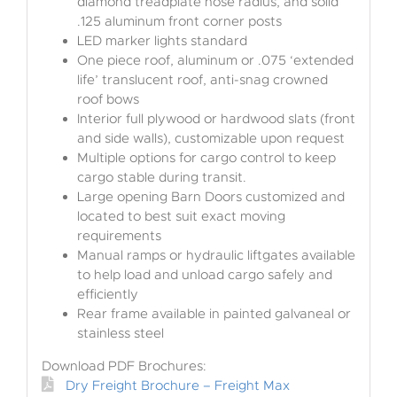
diamond treadplate nose radius, and solid
.125 aluminum front corner posts
LED marker lights standard
One piece roof, aluminum or .075 ‘extended
life’ translucent roof, anti-snag crowned
roof bows
Interior full plywood or hardwood slats (front
and side walls), customizable upon request
Multiple options for cargo control to keep
cargo stable during transit.
Large opening Barn Doors customized and
located to best suit exact moving
requirements
Manual ramps or hydraulic liftgates available
to help load and unload cargo safely and
efficiently
Rear frame available in painted galvaneal or
stainless steel
Download PDF Brochures:
Dry Freight Brochure – Freight Max