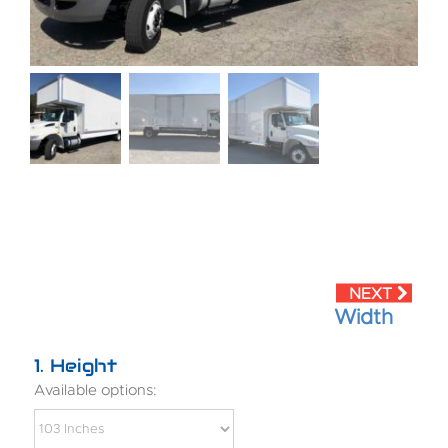
Width
1
Height
Available options: