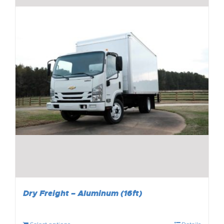
Dry Freight – Aluminum (16ft)