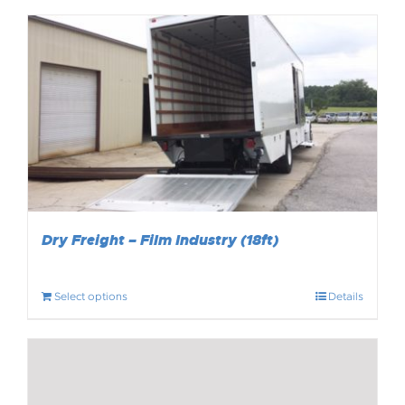
Dry Freight – Film Industry (18ft)
Select options
Details