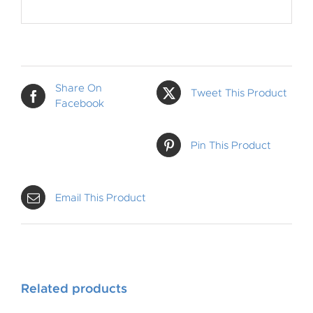
Share On
Tweet This Product
Facebook
Pin This Product
Email This Product
Related products