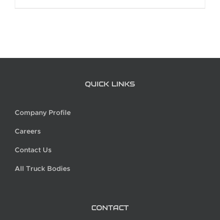
QUICK LINKS
Company Profile
Careers
Contact Us
All Truck Bodies
CONTACT