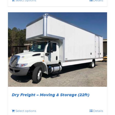
Select options
Details
Dry Freight – Moving & Storage (22ft)
Select options
Details