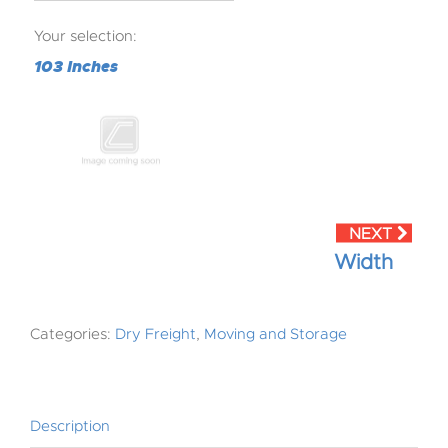
Your selection:
103 Inches
Width
Categories:
Dry Freight
,
Moving and Storage
Description