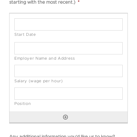
starting with the most recent.)
*
Any additional information you'd like us to know?