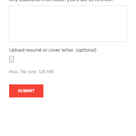
Upload resumé or cover letter. (optional)
Max. file size: 128 MB.
SUBMIT