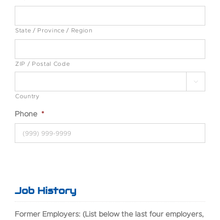
State / Province / Region
ZIP / Postal Code

Country
Phone
*
Job History
Former Employers: (List below the last four employers,