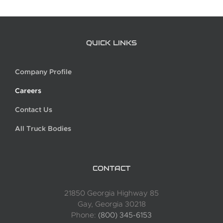
QUICK LINKS
Company Profile
Careers
Contact Us
All Truck Bodies
CONTACT
21850 Georgia Highway 85
Gay, Georgia 30218
Phone:
(800) 345-6153