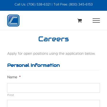
Skip
Call Us: (706) 538-6321 | Toll Free: (800) 345-6153
to
content
Careers
Apply for open positions using the application below.
Personal Information
Name
*
First