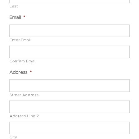
Last
Email
*
Enter Email
Confirm Email
Address
*
Street Address
Address Line 2
City