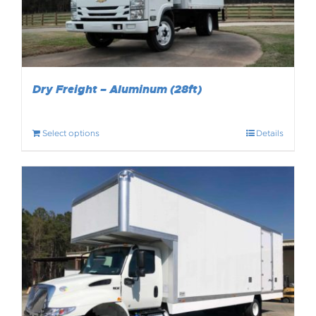
Dry Freight – Aluminum (28ft)
Select options
Details