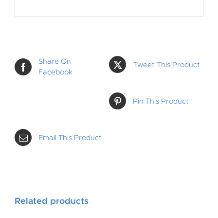
Share On
Tweet This Product
Facebook
Pin This Product
Email This Product
Related products