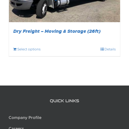
Dry Freight – Moving & Storage (26ft)
Select options
Details
QUICK LINKS
Company Profile
Careers