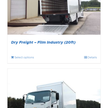
Dry Freight – Film Industry (20ft)
Select options
Details