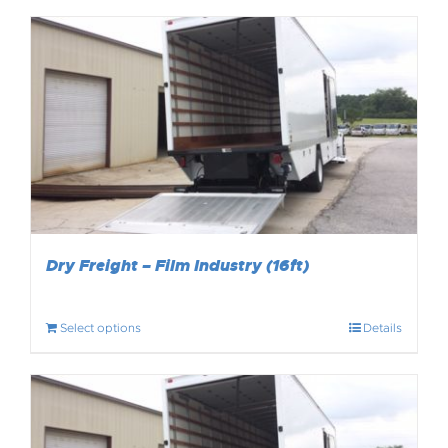
Dry Freight – Film Industry (16ft)
Select options
Details