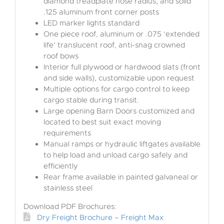
diamond treadplate nose radius, and solid
.125 aluminum front corner posts
LED marker lights standard
One piece roof, aluminum or .075 ‘extended
life’ translucent roof, anti-snag crowned
roof bows
Interior full plywood or hardwood slats (front
and side walls), customizable upon request
Multiple options for cargo control to keep
cargo stable during transit.
Large opening Barn Doors customized and
located to best suit exact moving
requirements
Manual ramps or hydraulic liftgates available
to help load and unload cargo safely and
efficiently
Rear frame available in painted galvaneal or
stainless steel
Download PDF Brochures:
Dry Freight Brochure – Freight Max