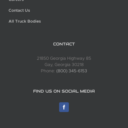
Contact Us
All Truck Bodies
CONTACT
21850 Georgia Highway 85
Gay, Georgia 30218
Phone:
(800) 345-6153
FIND US ON SOCIAL MEDIA