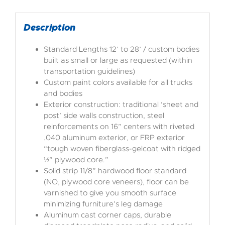
Description
Standard Lengths 12’ to 28’ / custom bodies
built as small or large as requested (within
transportation guidelines)
Custom paint colors available for all trucks
and bodies
Exterior construction: traditional ‘sheet and
post’ side walls construction, steel
reinforcements on 16” centers with riveted
.040 aluminum exterior, or FRP exterior
“tough woven fiberglass-gelcoat with ridged
½” plywood core.”
Solid strip 11/8” hardwood floor standard
(NO, plywood core veneers), floor can be
varnished to give you smooth surface
minimizing furniture’s leg damage
Aluminum cast corner caps, durable