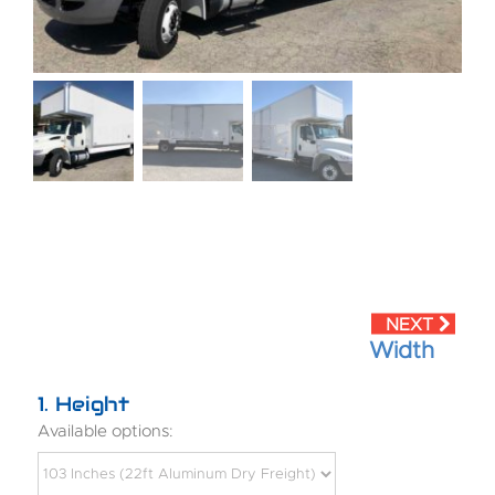
Width
1
Height
Available options: