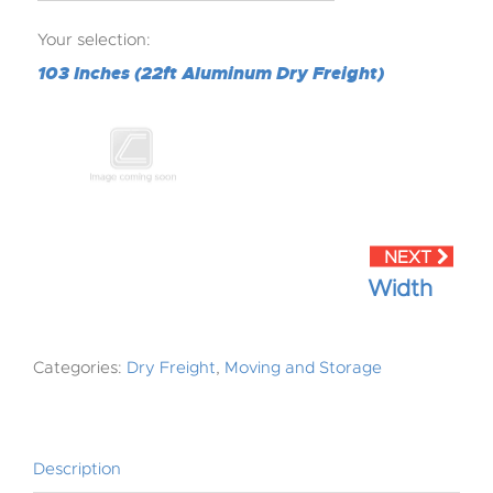
Your selection:
103 Inches (22ft Aluminum Dry Freight)
Width
Categories:
Dry Freight
,
Moving and Storage
Description