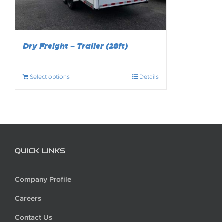
Dry Freight – Trailer (28ft)
Select options
Details
QUICK LINKS
Company Profile
Careers
Contact Us