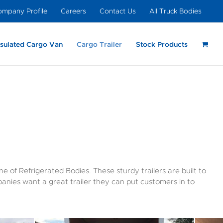
mpany Profile
Careers
Contact Us
All Truck Bodies
nsulated Cargo Van
Cargo Trailer
Stock Products
ight –
ght
nal Dovetail –
Insulated Cargo Van
Moving & Storage
Light Weight – Slip-In
Heavy Duty –
Cutaway Van
Light Weight –
Light Weight –
um
Insulated
Cutaway Van Body
Insulated
e of Refrigerated Bodies. These sturdy trailers are built to
anies want a great trailer they can put customers in to