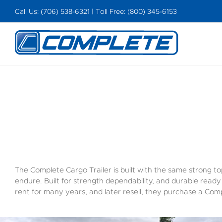
Skip
Call Us: (706) 538-6321 | Toll Free: (800) 345-6153
to
content
The Complete Cargo Trailer is built with the same strong top
endure. Built for strength dependability, and durable read
rent for many years, and later resell, they purchase a Comp