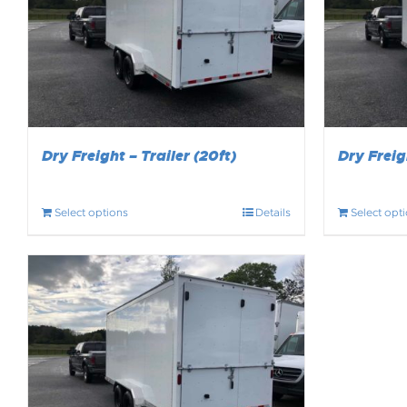
Dry Freight – Trailer (20ft)
Dry Freigh
Select options
Details
Select opt