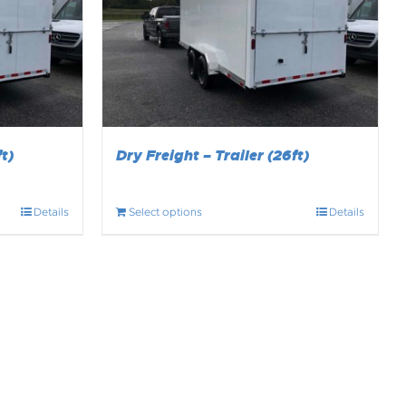
t)
Dry Freight – Trailer (26ft)
Details
Select options
Details