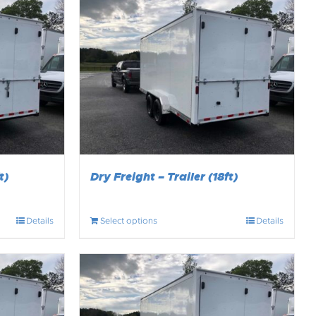
t)
Dry Freight – Trailer (18ft)
Details
Select options
Details