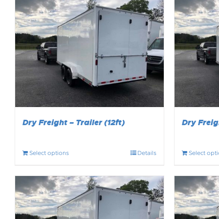
Dry Freight – Trailer (12ft)
Dry Freigh
Select options
Details
Select opt