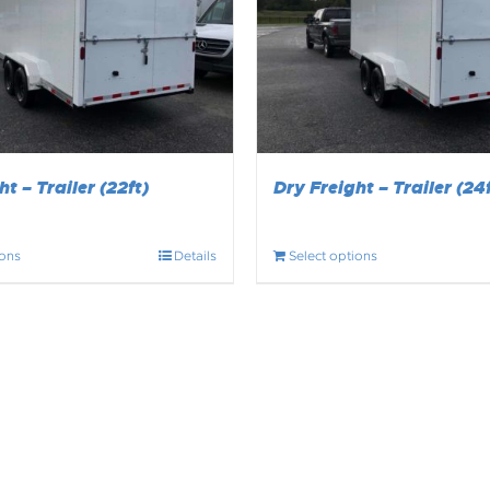
t – Trailer (22ft)
Dry Freight – Trailer (24f
ions
Details
Select options