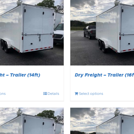
t – Trailer (14ft)
Dry Freight – Trailer (16f
ions
Details
Select options