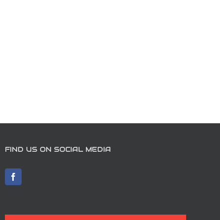
FIND US ON SOCIAL MEDIA