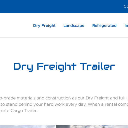
Co
Dry Freight
Landscape
Refrigerated
I
Heavy Duty –
Aluminum
Light Weight –
Enclosed Dovetail –
Film Industry
Light We
Dry Frei
Exter
Aluminum
Aluminum
Aluminum
Composite
Alumin
Dry Freight Trailer
-grade materials and construction as our Dry Freight and full lin
y to stand behind your hard work every day. When a rental comp
lete Cargo Trailer.