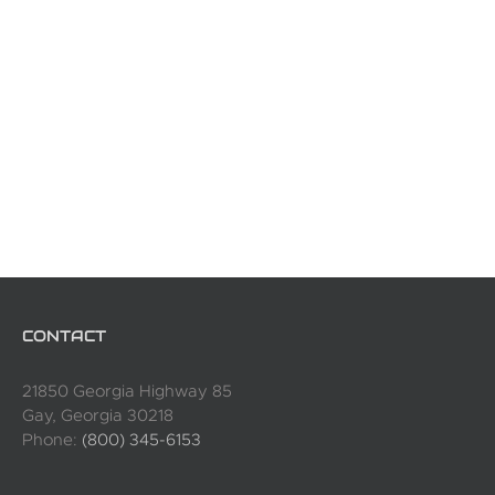
CONTACT
21850 Georgia Highway 85
Gay, Georgia 30218
Phone:
(800) 345-6153