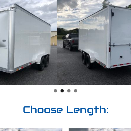
Choose Length: