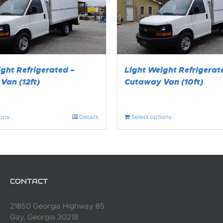
ght Refrigerated –
Light Weight Refrigerat
Van (12ft)
Cutaway Van (10ft)
ions
Details
Select options
CONTACT
21850 Georgia Highway 85
Gay, Georgia 30218