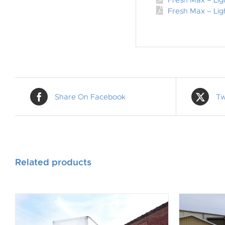
Fresh Max – Li
Fresh Max – Lig
Share On Facebook
Tw
Related products