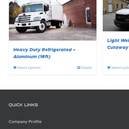
Light Wei
Cutaway 
Heavy Duty Refrigerated –
Aluminum (16ft)
Select options
Details
Select opt
QUICK LINKS
Company Profile