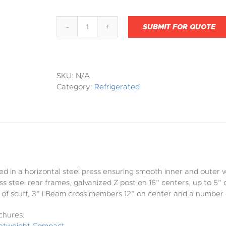
SUBMIT FOR QUOTE
Light
Weight
Composite
quantity
SKU:
N/A
Category:
Refrigerated
ed in a horizontal steel press ensuring smooth inner and outer 
ess steel rear frames, galvanized Z post on 16” centers, up to 5
16” of scuff, 3” I Beam cross members 12” on center and a numbe
chures: