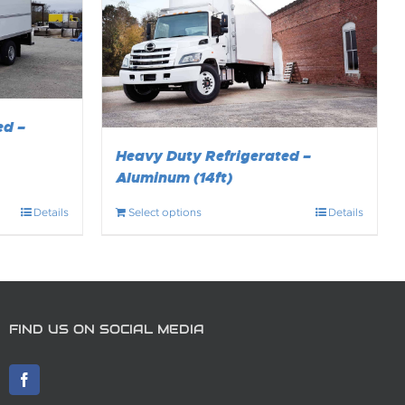
ed –
Heavy Duty Refrigerated –
Aluminum (14ft)
Details
Select options
Details
FIND US ON SOCIAL MEDIA