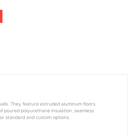
walls. They feature extruded aluminum floors,
” of poured polyurethane insulation, seamless
r or standard and custom options.