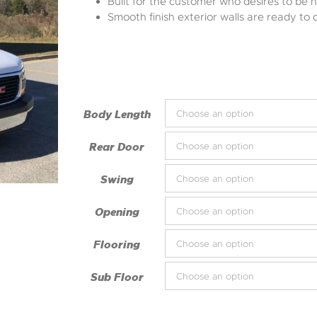
Built for the customer who desires to be n
Smooth finish exterior walls are ready to 
Body Length
Rear Door
Swing
Opening
Flooring
Sub Floor