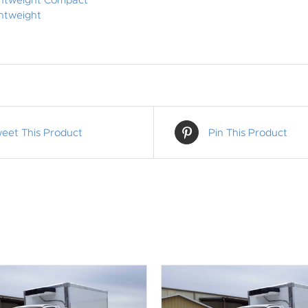
ghtweight Compact
htweight
eet This Product
Pin This Product