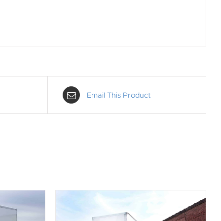
Email This Product