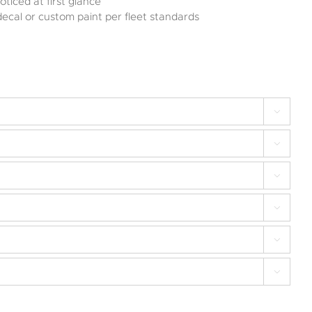
oticed at first glance
decal or custom paint per fleet standards





