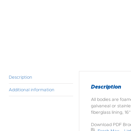
Description
Description
Additional information
All bodies are foam
galvaneal or stainl
fiberglass lining, 
Download PDF Bro