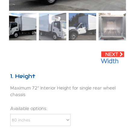
Width
1
Height
Maximum 72" Interior Height for single rear wheel
chassis
Available options: