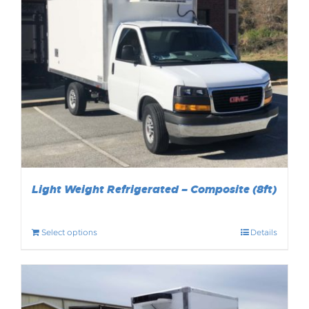
Light Weight Refrigerated – Composite (8ft)
Select options
Details