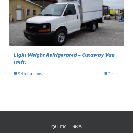
Light Weight Refrigerated – Cutaway Van
(14ft)
Select options
Details
QUICK LINKS