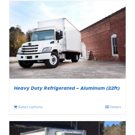
Heavy Duty Refrigerated – Aluminum (22ft)
Select options
Details