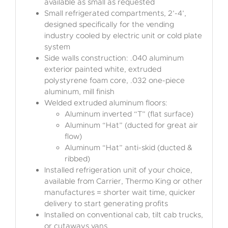
available as small as requested
Small refrigerated compartments, 2’-4’,
designed specifically for the vending
industry cooled by electric unit or cold plate
system
Side walls construction: .040 aluminum
exterior painted white, extruded
polystyrene foam core, .032 one-piece
aluminum, mill finish
Welded extruded aluminum floors:
Aluminum inverted “T” (flat surface)
Aluminum “Hat” (ducted for great air
flow)
Aluminum “Hat” anti-skid (ducted &
ribbed)
Installed refrigeration unit of your choice,
available from Carrier, Thermo King or other
manufactures = shorter wait time, quicker
delivery to start generating profits
Installed on conventional cab, tilt cab trucks,
or cutaways vans