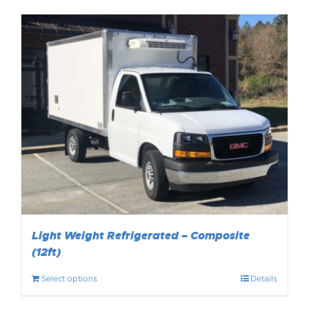
Light Weight Refrigerated – Composite
(12ft)
Select options
Details