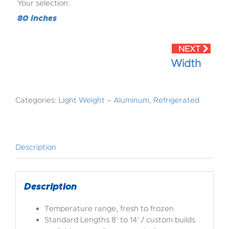
Your selection:
80 inches
Width
Categories:
Light Weight – Aluminum
,
Refrigerated
Description
Description
Temperature range, fresh to frozen
Standard Lengths 8’ to 14’ / custom builds