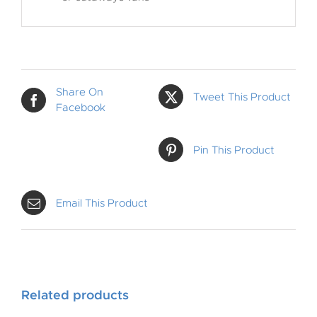
Share On
Tweet This Product
Facebook
Pin This Product
Email This Product
Related products