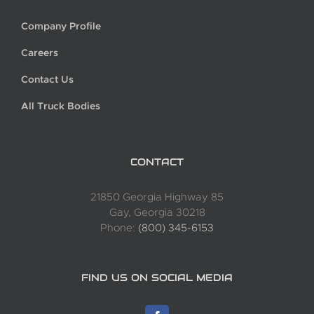
Company Profile
Careers
Contact Us
All Truck Bodies
CONTACT
21850 Georgia Highway 85
Gay, Georgia 30218
Phone:
(800) 345-6153
FIND US ON SOCIAL MEDIA