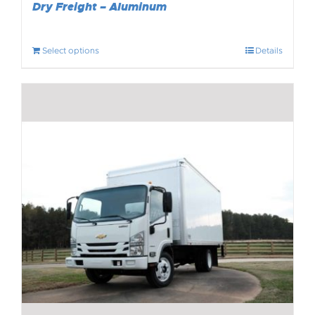
Dry Freight – Aluminum
Select options
Details