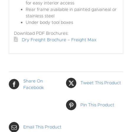
for easy interior access
Rear frame available in painted galvaneal or
stainless steel
Under body tool boxes
Download PDF Brochures:
Dry Freight Brochure – Freight Max
Share On
Tweet This Product
Facebook
Pin This Product
Email This Product