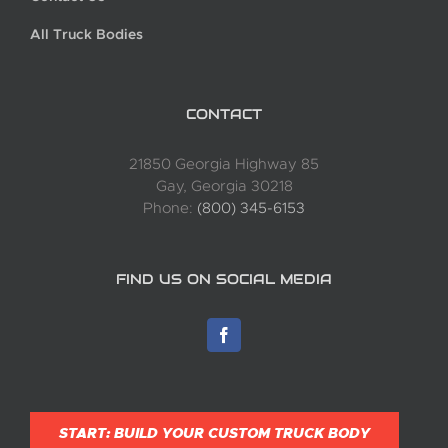
All Truck Bodies
CONTACT
21850 Georgia Highway 85
Gay, Georgia 30218
Phone:
(800) 345-6153
FIND US ON SOCIAL MEDIA
START: BUILD YOUR CUSTOM TRUCK BODY