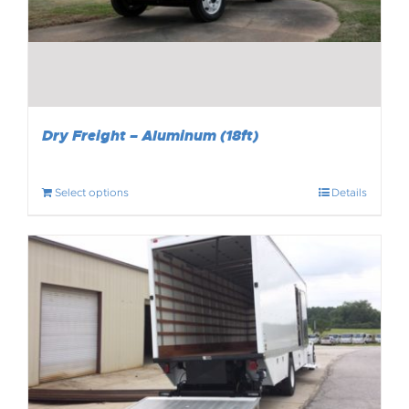
Dry Freight – Aluminum (18ft)
Select options
Details