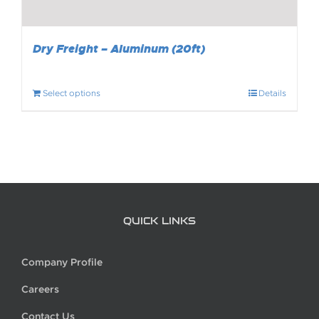
Dry Freight – Aluminum (20ft)
Select options
Details
QUICK LINKS
Company Profile
Careers
Contact Us