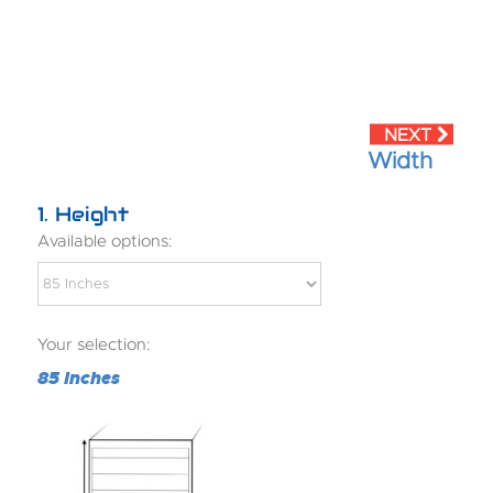
Width
1
Height
Available options:
Your selection:
85 Inches