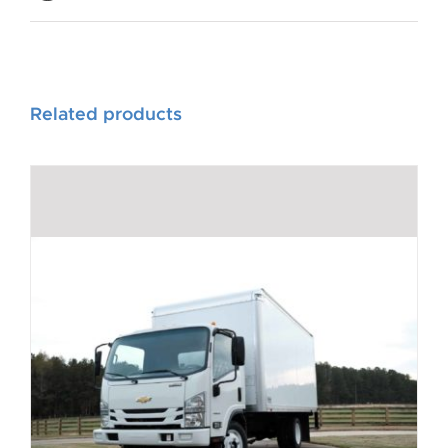
Related products