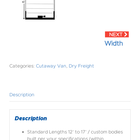
Width
Categories:
Cutaway Van
,
Dry Freight
Description
Description
Standard Lengths 12’ to 17’ / custom bodies
built per your specifications (within