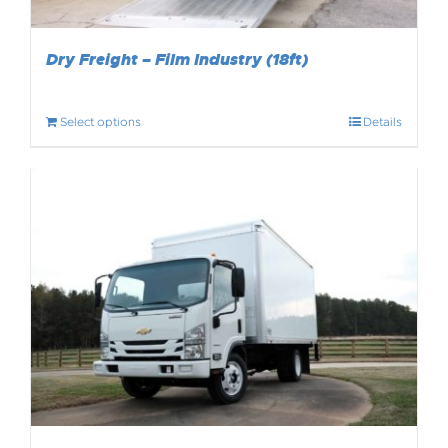
Dry Freight – Film Industry (18ft)
Select options
Details