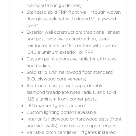
transportation guidelines)
Standard solid FRP front wall, “tough woven
fiberglass-gelcoat with ridged ½” plywood
core”
Exterior wall construction: traditional ‘sheet
and post’ side walls construction, steel
reinforcements on 16” centers with riveted
.040 aluminum exterior, or FRP
Custom paint colors available for all trucks
and bodies
Solid strip 11/8” hardwood floor standard
(NO, plywood core veneers)
Aluminum cast corner caps, durable
diamond treadplate nose radius, and solid
.125 aluminum front corner posts
LED marker lights standard
Custom lighting options available
Interior full plywood or hardwood slats (front
and side walls), customizable upon request
Variable pitch cantilever liftgates installed