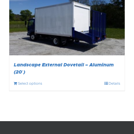
Landscape External Dovetail – Aluminum
(20′)
Select options
Details