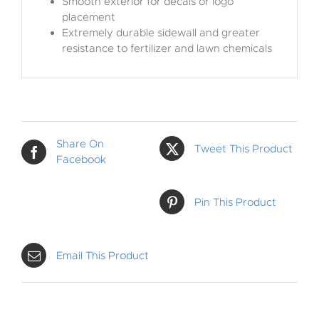
Smooth exterior for decals or logo
placement
Extremely durable sidewall and greater
resistance to fertilizer and lawn chemicals
Share On
Tweet This Product
Facebook
Pin This Product
Email This Product