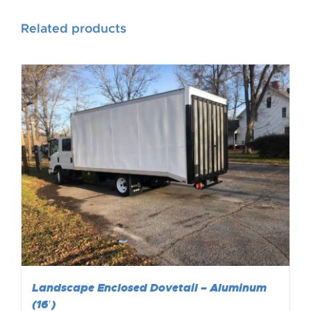
Related products
Landscape Enclosed Dovetail – Aluminum
(16′)