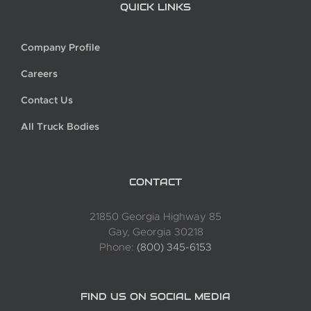
QUICK LINKS
Company Profile
Careers
Contact Us
All Truck Bodies
CONTACT
21850 Georgia Highway 85
Gay, Georgia 30218
Phone:
(800) 345-6153
FIND US ON SOCIAL MEDIA