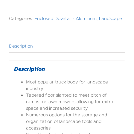
Categories:
Enclosed Dovetail - Aluminum
,
Landscape
Description
Description
Most popular truck body for landscape
industry
Tapered floor slanted to meet pitch of
ramps for lawn mowers allowing for extra
space and increased security
Numerous options for the storage and
organization of landscape tools and
accessories