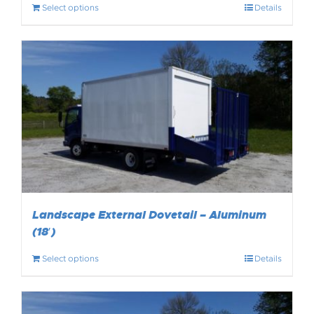
Select options
Details
Landscape External Dovetail – Aluminum
(18′)
Select options
Details