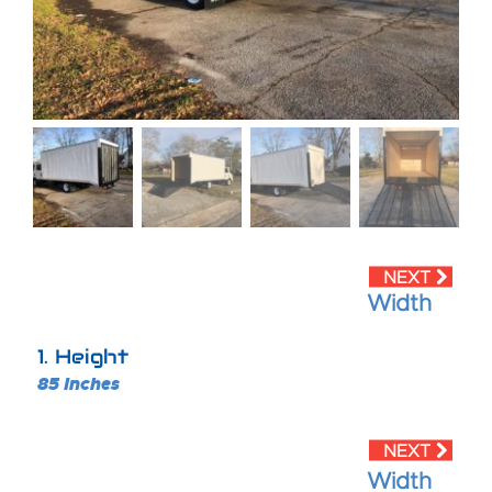
Width
1
Height
85 Inches
Width