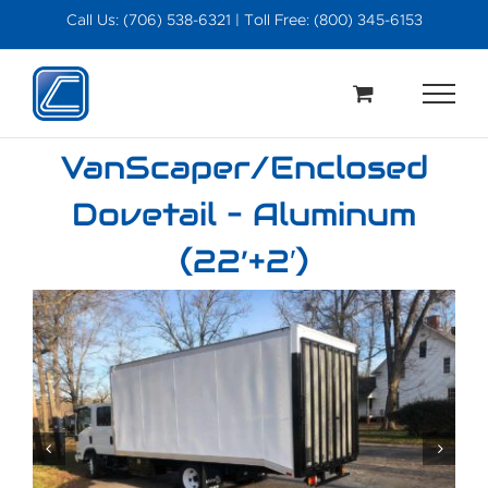
Skip
Call Us: (706) 538-6321 | Toll Free: (800) 345-6153
to
content
VanScaper/Enclosed
Dovetail – Aluminum
(22’+2′)