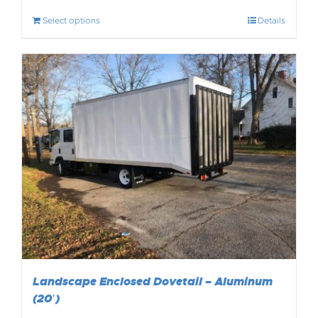
Select options
Details
Landscape Enclosed Dovetail – Aluminum
(20′)