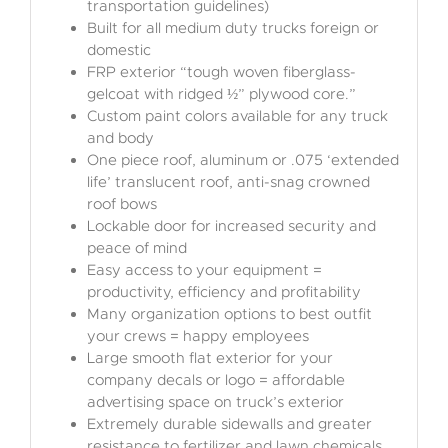
transportation guidelines)
Built for all medium duty trucks foreign or
domestic
FRP exterior “tough woven fiberglass-
gelcoat with ridged ½” plywood core.”
Custom paint colors available for any truck
and body
One piece roof, aluminum or .075 ‘extended
life’ translucent roof, anti-snag crowned
roof bows
Lockable door for increased security and
peace of mind
Easy access to your equipment =
productivity, efficiency and profitability
Many organization options to best outfit
your crews = happy employees
Large smooth flat exterior for your
company decals or logo = affordable
advertising space on truck’s exterior
Extremely durable sidewalls and greater
resistance to fertilizer and lawn chemicals