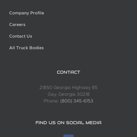
Company Profile
Careers
Contact Us
All Truck Bodies
CONTACT
21850 Georgia Highway 85
Gay, Georgia 30218
Phone:
(800) 345-6153
FIND US ON SOCIAL MEDIA