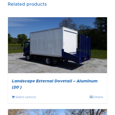
Related products
Landscape External Dovetail – Aluminum
(20′)
Select options
Details