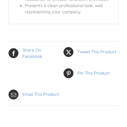
Presents a clean professional look, well
representing your company
Share On
Tweet This Product
Facebook
Pin This Product
Email This Product