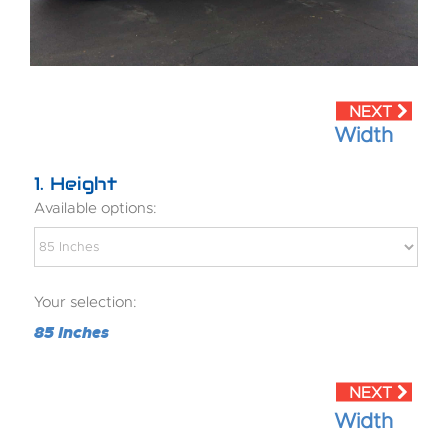
Width
1
Height
Available options:
Your selection:
85 Inches
Width