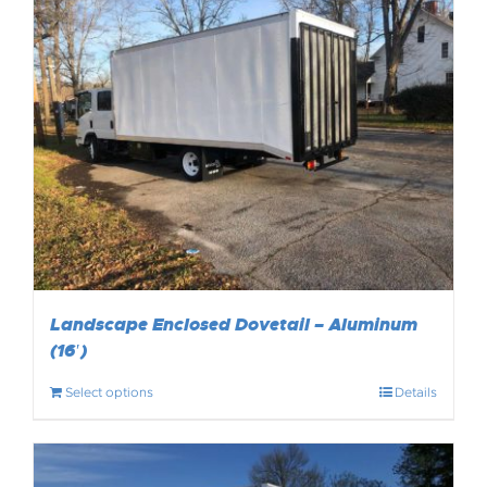
Landscape Enclosed Dovetail – Aluminum
(16′)
Select options
Details