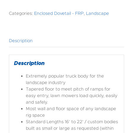
Categories:
Enclosed Dovetail - FRP
,
Landscape
Description
Description
Extremely popular truck body for the
landscape industry
Tapered floor to meet pitch of ramps for
easy entry, lawn mowers load quickly, easily
and safely.
Most wall and floor space of any landscape
rig space
Standard Lengths 16’ to 22’ / custom bodies
built as small or large as requested (within