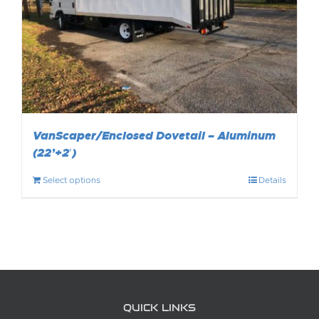
VanScaper/Enclosed Dovetail – Aluminum
(22’+2′)
Select options
Details
QUICK LINKS