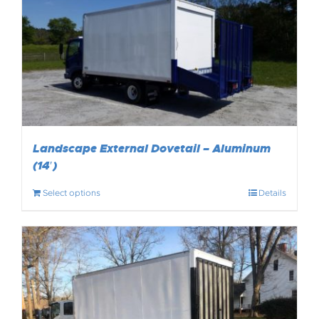
Landscape External Dovetail – Aluminum
(14′)
Select options
Details