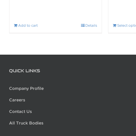
Add to cart
Details
Select opt
QUICK LINKS
Company Profile
Careers
Contact Us
All Truck Bodies