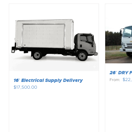
26′ DRY 
$
22
16′ Electrical Supply Delivery
From:
$
17,500.00