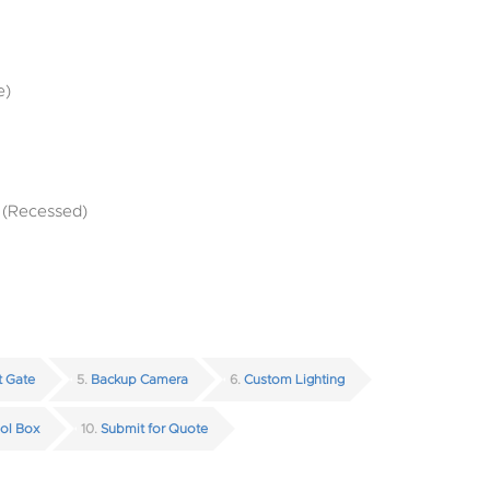
e)
t (Recessed)
ft Gate
5
Backup Camera
6
Custom Lighting
ol Box
10
Submit for Quote