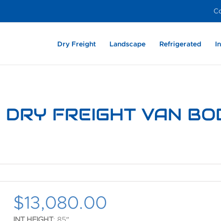
Co
Dry Freight
Landscape
Refrigerated
I
Heavy Duty –
Aluminum
Light Weight –
Enclosed Dovetail –
Film Industry
Light We
Dry Frei
Exter
Aluminum
Aluminum
Aluminum
Composite
Alumin
6’ DRY FREIGHT VAN BO
$
13,080.00
INT HEIGHT
: 85″