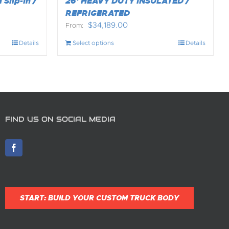
 Slip-In /
26’ HEAVY DUTY INSULATED /
REFRIGERATED
$
34,189.00
From:
Details
Select options
Details
FIND US ON SOCIAL MEDIA
START: BUILD YOUR CUSTOM TRUCK BODY