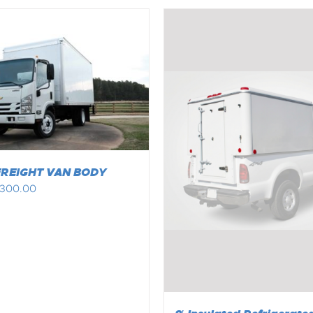
FREIGHT VAN BODY
,300.00