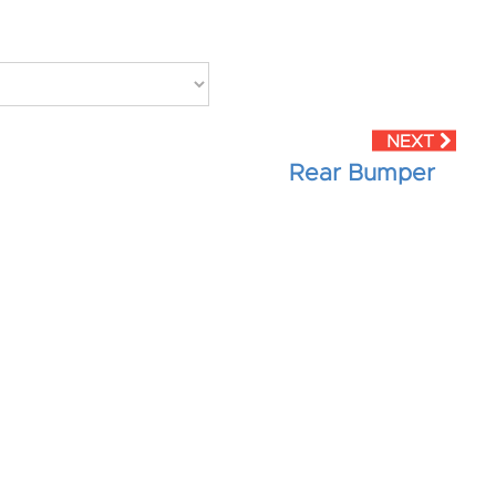
Rear Bumper