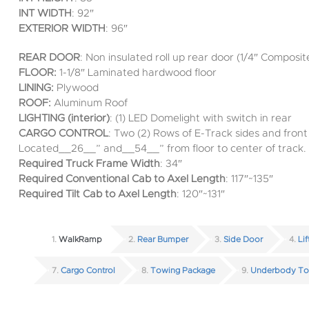
INT WIDTH
: 92″
EXTERIOR WIDTH
: 96″
REAR DOOR
: Non insulated roll up rear door (1/4″ Composit
FLOOR:
1-1/8″ Laminated hardwood floor
LINING:
Plywood
ROOF:
Aluminum Roof
LIGHTING (interior)
: (1) LED Domelight with switch in rear
CARGO CONTROL
: Two (2) Rows of E-Track sides and fron
Located__26__” and__54__” from floor to center of track.
Required Truck Frame Width
: 34″
Required Conventional Cab to Axel Length
: 117″~135″
Required Tilt Cab to Axel Length
: 120″~131″
1
WalkRamp
2
Rear Bumper
3
Side Door
4
Li
7
Cargo Control
8
Towing Package
9
Underbody To