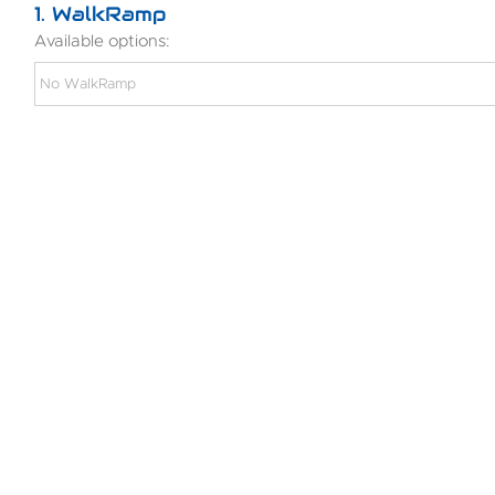
1
WalkRamp
Available options: