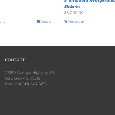
8′ Insulated Refrigerated
Slide-In
$
8,000.00
ions
Details
Add to cart
CONTACT
21850 Georgia Highway 85
Gay, Georgia 30218
Phone:
(800) 345-6153