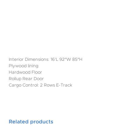
Interior Dimensions: 16’L 92″W 85″H
Plywood lining
Hardwood Floor
Rollup Rear Door
Cargo Control: 2 Rows E-Track
Related products